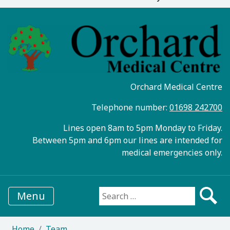
Orchard Medical Centre
Telephone number:
01698 242700
Lines open 8am to 5pm Monday to Friday.
Between 5pm and 6pm our lines are intended for
medical emergencies only.
Menu
Search for:
Home
Team