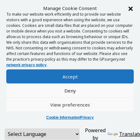
Manage Cookie Consent
To make our website work efficiently and to provide our website
visitors with a good experience when using the website, we use
cookies. Cookies are small data files that are placed on your computer
or mobile device when you visit a website. Consenting to cookies will
allow us to process data such as browsing behaviour or unique IDs.
We only share this data with organisations that provide services to the
NHS. Not consenting or withdrawing consent to cookies may adversely
affect certain features and functions of our website. Please also see
the practice’s privacy policy as this may differ to the GPsurgery.net
.
network privacy policy
Accept
Deny
View preferences
Cookie Information
Privacy
Powered
Translat
by