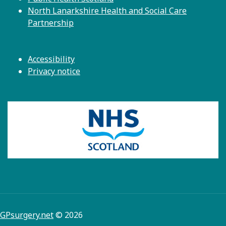
North Lanarkshire Health and Social Care
Partnership
Accessibility
Privacy notice
GPsurgery.net
© 2026