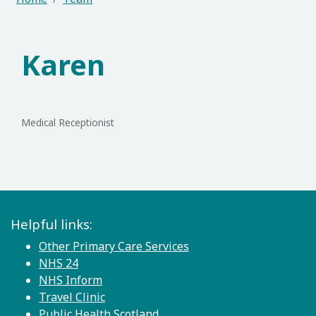
Karen
Medical Receptionist
Helpful links:
Other Primary Care Services
NHS 24
NHS Inform
Travel Clinic
Public Health Scotland